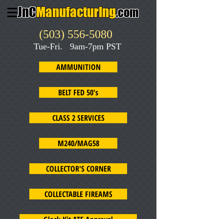
JnC
Manufacturing
.com
(503) 556-5080
Tue-Fri. 9am-7pm PST
AMMUNITION
BELT FED 50's
CLASS 2 SERVICES
M240/MAG58
COLLECTOR'S CORNER
COLLECTABLE FIREAMS