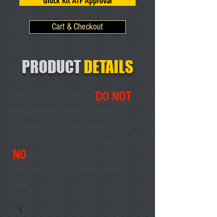
Glock Kit ATF Approval
Cart & Checkout
PRODUCT
DETAILS
Ammunition prices
DO NOT
include shipping. Orders
received will be invoiced for
additional shipping charges.
NO
order will ship until
shipping costs have been
paid.