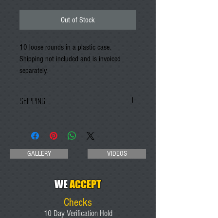
Out of Stock
10 loose rounds in a plastic case. 
Shipping not included and is invoiced 
separately. 
SHIPPING
An invoice will be emailed with shipping charges
to the email address you provide at checkout
GALLERY
VIDEOS
WE
ACCEPT
Checks
10 Day Verification Hold