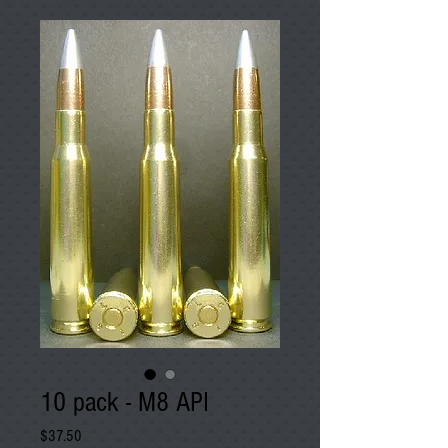
10 pack - M8 API
Price
$37.50