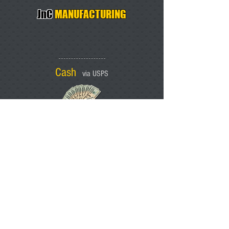
JnC
MANUFACTURING
Cash
via USPS
Trusted Dealers
SARCO, INC.
COLE'S DISTRIBUTING
IRON CREATIONS
Po Box 1554
Rainier Oregon 97048